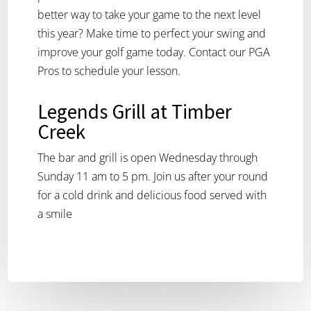
better way to take your game to the next level
this year? Make time to perfect your swing and
improve your golf game today. Contact our PGA
Pros to schedule your lesson.
Legends Grill at Timber
Creek
The bar and grill is open Wednesday through
Sunday 11 am to 5 pm. Join us after your round
for a cold drink and delicious food served with
a smile