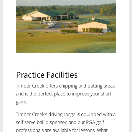
Practice Facilities
Timber Creek offers chipping and putting areas,
and is the perfect place to improve your short
game.
Timber Creek’s driving range is equipped with a
self serve ball dispenser, and our PGA golf
professionals are available for lessons. What