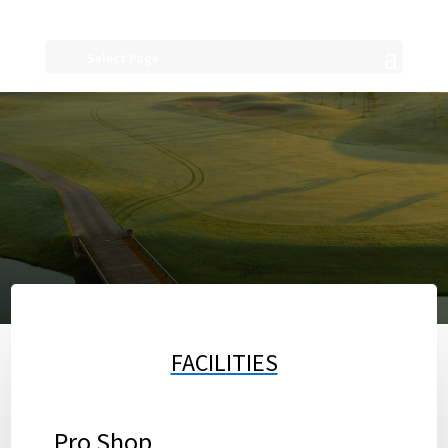
Select Page
FACILITIES
Pro Shop