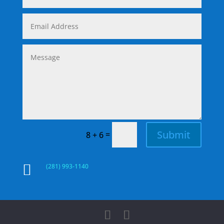
Submit
=
8 + 6

(281) 993-1140