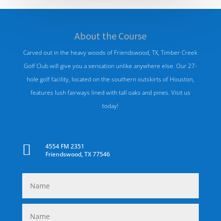
About
the
Course
Carved out in the heavy woods of Friendswood, TX, Timber Creek
Golf Club will give you a sensation unlike anywhere else. Our 27-
hole golf facility, located on the southern outskirts of Houston,
features lush fairways lined with tall oaks and pines. Visit us
today!

4554 FM 2351
Friendswood, TX 77546