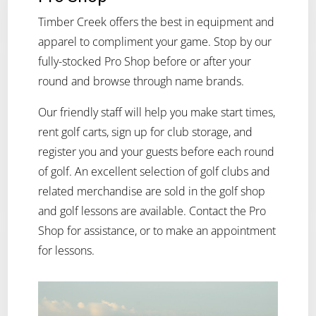
Timber Creek offers the best in equipment and
apparel to compliment your game. Stop by our
fully-stocked Pro Shop before or after your
round and browse through name brands.
Our friendly staff will help you make start times,
rent golf carts, sign up for club storage, and
register you and your guests before each round
of golf. An excellent selection of golf clubs and
related merchandise are sold in the golf shop
and golf lessons are available. Contact the Pro
Shop for assistance, or to make an appointment
for lessons.