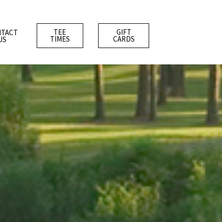
TEE
GIFT
TACT
TIMES
CARDS
US