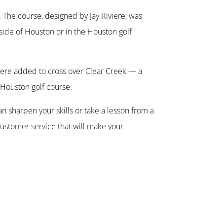
. The course, designed by Jay Riviere, was
 side of Houston or in the Houston golf
 were added to cross over Clear Creek — a
 Houston golf course.
n sharpen your skills or take a lesson from a
customer service that will make your
t is open daily. Locker rooms with showers
vate parties or in providing a good scenic