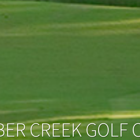
BER CREEK GOLF 