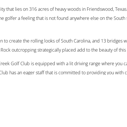
lity that lies on 316 acres of heavy woods in Friendswood, Texas
he golfer a feeling that is not found anywhere else on the South
n to create the rolling looks of South Carolina, and 13 bridges
 Rock outcropping strategically placed add to the beauty of this
Creek Golf Club is equipped with a lit driving range where you ca
Club has an eager staff that is committed to providing you with 
and features a well supplied pro-shop with a restaurant/bar tha
ilion is equipped with a grill and is perfect for tournaments, pri