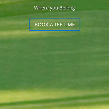
Where you Belong
BOOK A TEE TIME