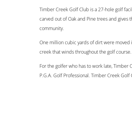
Timber Creek Golf Club is a 27-hole golf faci
carved out of Oak and Pine trees and gives t
community.
One million cubic yards of dirt were moved i
creek that winds throughout the golf course.
For the golfer who has to work late, Timber 
P.G.A. Golf Professional. Timber Creek Golf 
Houston golf visit memorable.
Our clubhouse consists of 6500 square feet 
are also available. Our 200-seat open-air pav
view for some post-round beverages.