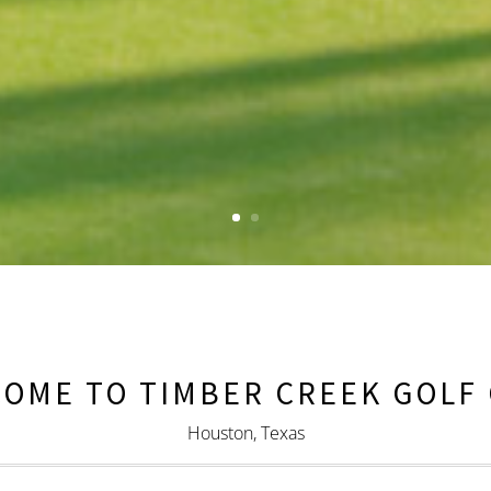
OME TO TIMBER CREEK GOLF
Houston, Texas