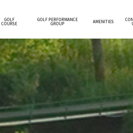
GOLF
GOLF PERFORMANCE
CON
AMENITIES
COURSE
GROUP